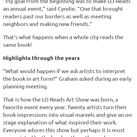
“My goal from the beginning was to make LO Reads
an annual event,” said Cyndie. “One that brought
readers past our borders as well as meeting
neighbors and making new friends.”
That’s what happens when a whole city reads the
same book!
Highlights through the years
“What would happen if we ask artists to interpret
the book in art form?” Graham asked during an early
planning meeting.
That is how the LO Reads Art Show was born, a
favorite event every year. Twenty artists turn their
book impressions into visual marvels and give an on-
stage explanation of what inspired their work.
Everyone adores this show but perhaps it is most