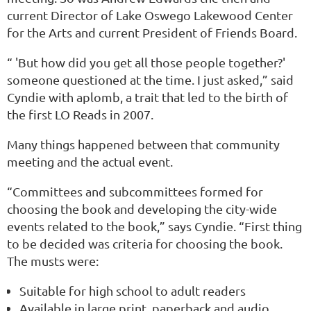
current Director of Lake Oswego Lakewood Center
for the Arts and current President of Friends Board.
“ 'But how did you get all those people together?'
someone questioned at the time. I just asked,” said
Cyndie with aplomb, a trait that led to the birth of
the first LO Reads in 2007.
Many things happened between that community
meeting and the actual event.
“Committees and subcommittees formed for
choosing the book and developing the city-wide
events related to the book,” says Cyndie. “First thing
to be decided was criteria for choosing the book.
The musts were:
Suitable for high school to adult readers
Available in large print, paperback and audio