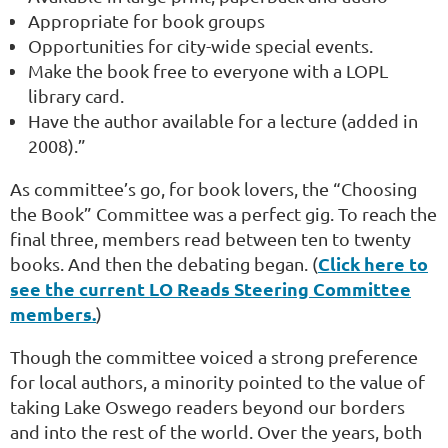
Appropriate for book groups
Opportunities for city-wide special events.
Make the book free to everyone with a LOPL
library card.
Have the author available for a lecture (added in
2008).”
As committee’s go, for book lovers, the “Choosing
the Book” Committee was a perfect gig. To reach the
final three, members read between ten to twenty
Click here to
books. And then the debating began. (
see the current LO Reads Steering Committee
members.
)
Though the committee voiced a strong preference
for local authors, a minority pointed to the value of
taking Lake Oswego readers beyond our borders
and into the rest of the world. Over the years, both