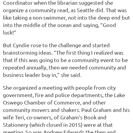
Coordinator when the librarian suggested she
organize a community read, as Seattle did. That was
like taking a non-swimmer, not into the deep end but
into the middle of the ocean and saying, “Good
luck!”
But Cyndie rose to the challenge and started
brainstorming ideas. “The first thing I realized was
that if this was going to be a community event to be
repeated annually, then we needed community and
business leader buy in,” she said.
She organized a meeting with people from city
government, fire and police departments, the Lake
Oswego Chamber of Commerce, and other
community movers and shakers. Paul Graham and his
wife Teri, co-owners, of Graham’s Book and
Stationery (which closed in 2015) were at that
meeting. So was Andrew Edwards the then and