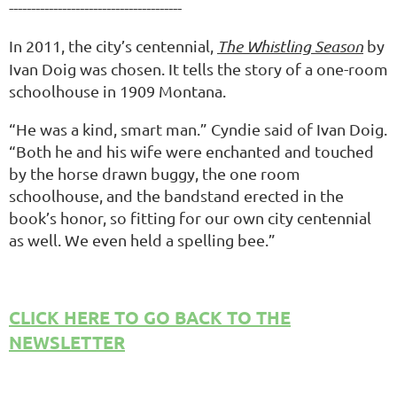
---------------------------------------
In 2011, the city’s centennial,
The Whistling Season
by
Ivan Doig was chosen. It tells the story of a one-room
schoolhouse in 1909 Montana.
“He was a kind, smart man.” Cyndie said of Ivan Doig.
“Both he and his wife were enchanted and touched
by the horse drawn buggy, the one room
schoolhouse, and the bandstand erected in the
book’s honor, so fitting for our own city centennial
as well. We even held a spelling bee.”
CLICK HERE TO GO BACK TO THE
NEWSLETTER